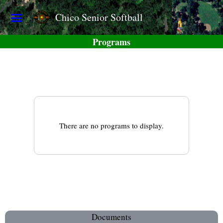
Chico Senior Softball
Programs
There are no programs to display.
Documents