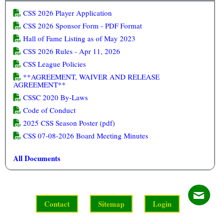
CSS 2026 Player Application
CSS 2026 Sponsor Form - PDF Format
Hall of Fame Listing as of May 2023
CSS 2026 Rules - Apr 11, 2026
CSS League Policies
**AGREEMENT, WAIVER AND RELEASE
AGREEMENT**
CSSC 2020 By-Laws
Code of Conduct
2025 CSS Season Poster (pdf)
CSS 07-08-2026 Board Meeting Minutes
All Documents
Contact
Sitemap
Login