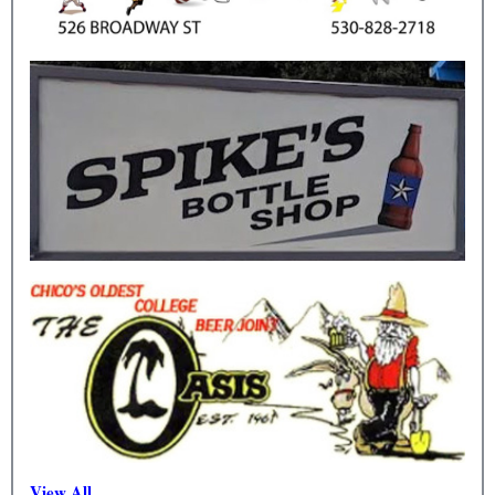
View All