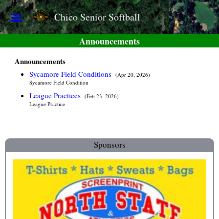
Chico Senior Softball
Announcements
Announcements
Sycamore Field Conditions
(Apr 20, 2026)
Sycamore Field Condition
League Practices
(Feb 23, 2026)
League Practice
Sponsors