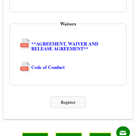
Waivers
**AGREEMENT, WAIVER AND
RELEASE AGREEMENT**
Code of Conduct
Register