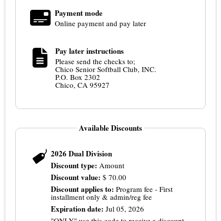
Payment mode
Online payment and pay later
Pay later instructions
Please send the checks to;
Chico Senior Softball Club, INC.
P.O. Box 2302
Chico, CA 95927
Available Discounts
2026 Dual Division
Discount type:
Amount
Discount value:
$
70.00
Discount applies to:
Program fee - First
installment only & admin/reg fee
Expiration date:
Jul 05, 2026
"ONLY" use this code to receive a discount