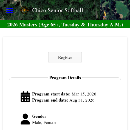
Chico Senior Softball
2026 Masters (Age 65+, Tuesday & Thursday A.M.)
Register
Program Details
Program start date:
Mar 15, 2026
Program end date:
Aug 31, 2026
Gender
Male, Female