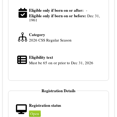
Eligible only if born on or after:
-
Eligible only if born on or before:
Dec 31,
1961
Category
2026 CSS Regular Season
Eligibility text
Must be 65 on or prior to Dec 31, 2026
Registration Details
Registration status
Open