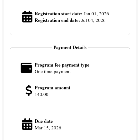
Registration start date:
Jan 01, 2026
Registration end date:
Jul 04, 2026
Payment Details
Program fee payment type
One time payment
Program amount
140.00
Due date
Mar 15, 2026