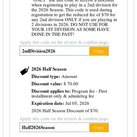
when registering to play in a 2nd division for
the 2026 Season. This code is used during
registration to get the reduced fee of $70 for
any 2nd division ONLY if you are playing in
2 divisions in 2026. DO NOT USE FOR
YOUR 1ST DIVISION AS SOME HAVE
DONE IN THE PAST!
Apply this code on the review & confirm page.
2ndDivision2026
Copy
2026 Half Season
Discount type:
Amount
Discount value:
$
70.00
Discount applies to:
Program fee - First
installment only & admin/reg fee
Expiration date:
Jul 05, 2026
2026 Half Season Discount of $70.
Apply this code on the review & confirm page.
Half2026Season
Copy