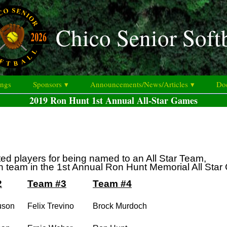
Chico Senior Soft
ings
Sponsors ▾
Announcements/News/Articles ▾
Doc
2019 Ron Hunt 1st Annual All-Star Games
ted players for being named to an All Star Team,
on team in the 1st Annual Ron Hunt Memorial All Sta
2
Team #3
Team #4
uson
Felix Trevino
Brock Murdoch