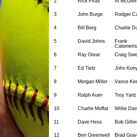
2
Rick Piras
Al McGre
3
John Burge
Rodger C
4
Bill Berg
Charlie D
5
David Johns
Frank
Catomeris
6
Ray Orear
Craig Sw
7
Ed Tietz
John Kon
8
Morgan Miller
Vance Ker
9
Ralph Auer
Troy Yartz
10
Charlie Moffat
Willie Da
11
Dave Hess
Bob Gilbe
12
Ben Greenwell
Brad Gravi