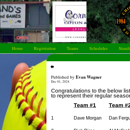
Home
Registration
Teams
Schedules
Stand
Evan Wagner
Published by
Dec 01, 2024
Congratulations to the below lis
to represent their regular seas
Team #1
Team #
1
Dave Morgan
Dan Ferg