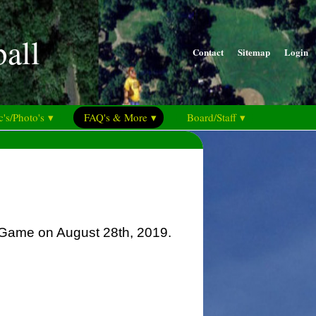
ball
Contact
Sitemap
Login
's/Photo's ▾
FAQ's & More ▾
Board/Staff ▾
r Game on August 28th, 2019.