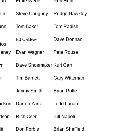
han
Ernie Weber
Ron Hunt
ain
Steve Caughey
Redge Hawkley
unn
Tom Baker
Tom Radish
Ed Caldwell
Dave Donnan
ios
eeney
Evan Wagner
Pete Rouse
yn
Dave Shoemaker
Kurt Carr
r
Tim Barnett
Gary Witteman
Jimmy Smith
Brian Rolfe
vidson
Darren Yartz
Todd Lanam
rtson
Rich Cser
Bill Napoli
tt
Don Forbis
Brian Sheffield