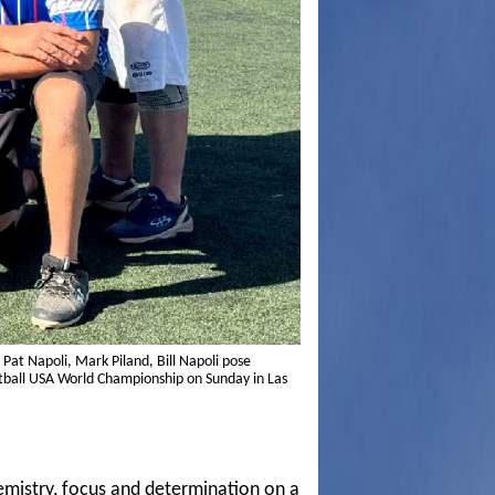
Pat Napoli, Mark Piland, Bill Napoli pose
oftball USA World Championship on Sunday in Las
emistry, focus and determination on a