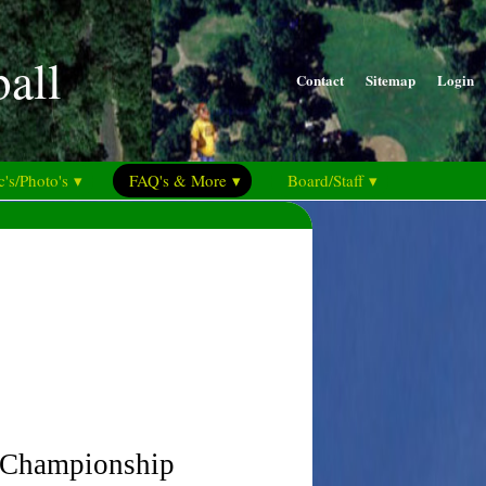
ball
Contact
Sitemap
Login
's/Photo's ▾
FAQ's & More ▾
Board/Staff ▾
d Championship