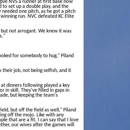
 give NVS a runner at first base now
d to set up a double play, and the
 needed one pitch, as he got a pitch
e winning run. NVC defeated KC Elite
nt but not arrogant. We knew it was
s."
 looked for somebody to hug," Piland
heir job, not being selfish, and it
 at dinners following played a key
in skill. They've filled in gaps in
made, but keeping the team's
eld, but off the field as well," Piland
ng off the mojo. Like with any
 that are a fit. I can say that I love
ther, our wives after the games will