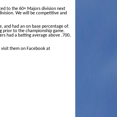
ed to the 60+ Majors division next
division. We will be competitive and
e, and had an on base percentage of.
ing prior to the championship game.
yers had a batting average above .700,
s visit them on Facebook at