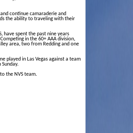
e, and continue camaraderie and
s the ability to traveling with their
S, have spent the past nine years
 Competing in the 60+ AAA division,
Valley area, two from Redding and one
e played in Las Vegas against a team
n Sunday.
 to the NVS team.