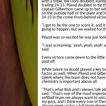
with a triple, Bill Flory doubled, Ran
trailing 24-23. Piland doubled to tie 
captain Gilbertson came up to bat wit
on the outside half of the plate and 
24-23 in the come-from-behind victor
"I got to be the one to score it, and 
going to happen, but we waited for th
Piland was so excited he was just lo
"I was screaming, 'yeah, yeah, yeah' 
said.
Every victory came down to the little 
paid off.
While talent no doubt played a key to
factor as well. When Piland and Gilbert
talent where the team does not have 
chemistry is important above all.
"That's what Bob and I always talk abou
said. "That's one of the most import
softball team we always want to win, 
my guys, and I think every one of the
always meet up for a full team dinner