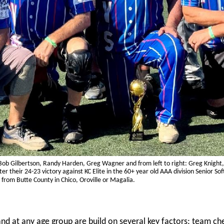
, Bob Gilbertson, Randy Harden, Greg Wagner and from left to right: Greg Knight, 
r their 24-23 victory against KC Elite in the 60+ year old AAA division Senior S
 from Butte County in Chico, Oroville or Magalia.
nd at any age group are build on several key factors: team ch