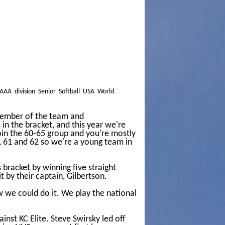
AAA division Senior Softball USA World
a member of the team and
in the bracket, and this year we're
oin the 60-65 group and you're mostly
0, 61 and 62 so we're a young team in
bracket by winning five straight
 by their captain, Gilbertson.
w we could do it. We play the national
nst KC Elite. Steve Swirsky led off