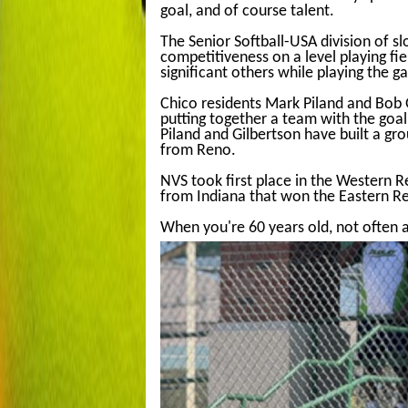
goal, and of course talent.
The Senior Softball-USA division of s
competitiveness on a level playing fiel
significant others while playing the g
Chico residents Mark Piland and Bob G
putting together a team with the goa
Piland and Gilbertson have built a gr
from Reno.
NVS took first place in the Western
from Indiana that won the Eastern R
When you're 60 years old, not often 