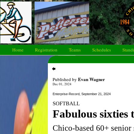
Home
Registration
Teams
Schedules
Stand
Evan Wagner
Published by
Dec 01, 2024
Enterprise-Record, September 21, 2024
SOFTBALL
Fabulous sixties
Chico-based 60+ senior