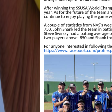
After winning the SSUSA World Champi
year. As for the future of the team an
continue to enjoy playing the game w
A couple of statistics from NVS's we
750. John Shank led the team in batti
Steve Swirsky had a batting average o
two players above .850 and Shank the
For anyone interested in following th
https://www.facebook.com/profile