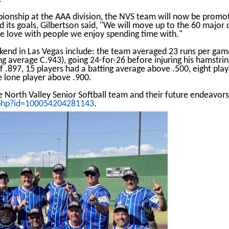
onship at the AAA division, the NVS team will now be promot
d its goals, Gilbertson said, "We will move up to the 60 major 
e love with people we enjoy spending time with."
ekend in Las Vegas include: the team averaged 23 runs per gam
ng average C.943), going 24-for-26 before injuring his hamstr
f .897, 15 players had a batting average above .500, eight pla
 lone player above .900.
e North Valley Senior Softball team and their future endeavor
.php?id=100054204281143
.