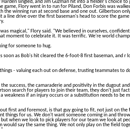
dy Harden singled, and Jim Guzman hit into a fielder's choice to
the game, Flory went in to run for Piland, Don Forbis was walke
h the winning run at second base and one out. Gilbertson only
hit a line drive over the first baseman's head to score the gam
y.
it was magical," Flory said. "We believed in ourselves, confide
at moment to celebrate it. It was terrific. We're world champ
oking for someone to hug.
as soon as Bob's hit cleared the 6-foot-8 first baseman, and r
things - valuing each out on defense, trusting teammates to do t
 the success, the camaraderie and positivity in the dugout and
son search for players to join their team, they don't just factor 
a weakness if an injury occurs or a substitution needs to be 
t first and foremost, is that guy going to fit, not just on the fi
ant things for us. We don't want someone coming in and throwi
but when we look to pick players for our team we look at people
m would say the same thing. We not only play on the field toge
."