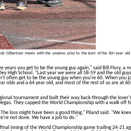
b Gilbertson meets with the umpires prior to the start of the 60+ year old 
ive years you get to be the young guy again," said Bill Flory, 
ey High School. "Last year we were all 58-59 and the old guys 
on't often get to be the young guy when you're 60. When you j
ear olds and a 64 year old, and most of the rest of us are at 6
onal tournament and built their way back through the loser's 
Vegas. They capped the World Championship with a walk off hit
 The loss might have been a good thing," Piland said. "We kne
we're not done. We have a job to do."
nal inning of the World Championship game trailing 24-21 agai