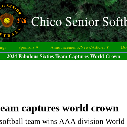
Chico Senior Soft
ings
Sponsors ▾
Announcements/News/Articles ▾
Doc
2024 Fabulous Sixties Team Captures World Crown
 team captures world crown
 softball team wins AAA division Worl