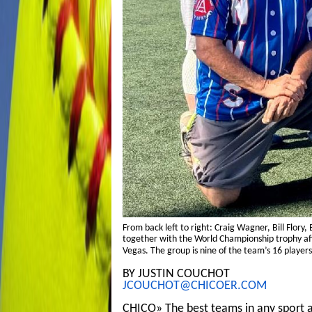
From back left to right: Craig Wagner, Bill Flory
together with the World Championship trophy afte
Vegas. The group is nine of the team’s 16 players
BY JUSTIN COUCHOT
JCOUCHOT@CHICOER.COM
CHICO» The best teams in any sport a