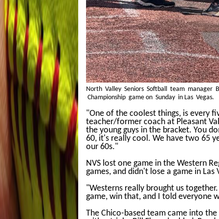
North Valley Seniors Softball team manager Bo
Championship game on Sunday in Las Vegas.
"One of the coolest things, is every f
teacher/former coach at Pleasant Vall
the young guys in the bracket. You d
60, it's really cool. We have two 65 y
our 60s."
NVS lost one game in the Western Regi
games, and didn't lose a game in Las 
"Westerns really brought us together.
game, win that, and I told everyone 
The Chico-based team came into the fi