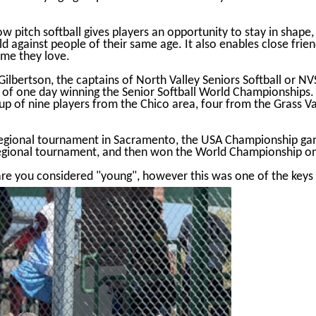
low pitch softball gives players an opportunity to stay in shap
d against people of their same age. It also enables close friend
ame they love.
ilbertson, the captains of North Valley Seniors Softball or NV
l of one day winning the Senior Softball World Championships.
oup of nine players from the Chico area, four from the Grass 
 Regional tournament in Sacramento, the USA Championship gam
egional tournament, and then won the World Championship o
are you considered "young", however this was one of the keys