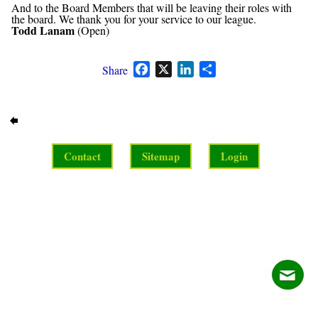
And to the Board Members that will be leaving their roles with
the board. We thank you for your service to our league.
Todd Lanam
(Open)
Facebook
X
LinkedIn
Share
Share
Contact
Sitemap
Login