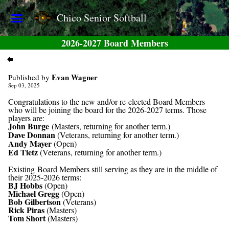
Chico Senior Softball
2026-2027 Board Members
Evan Wagner
Published by
Sep 03, 2025
Congratulations to the new and/or re-elected Board Members
who will be joining the board for the 2026-2027 terms. Those
players are:
John Burge
(Masters, returning for another term.)
Dave Donnan
(Veterans, returning for another term.)
Andy Mayer
(Open)
Ed Tietz
(Veterans, returning for another term.)
Existing Board Members still serving as they are in the middle of
their 2025-2026 terms:
BJ Hobbs
(Open)
Michael Gregg
(Open)
Bob Gilbertson
(Veterans)
Rick Piras
(Masters)
Tom Short
(Masters)