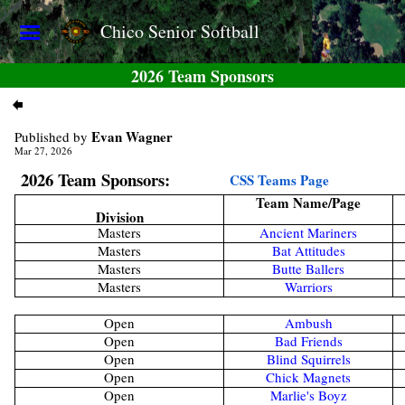
Chico Senior Softball
2026 Team Sponsors
Evan Wagner
Published by
Mar 27, 2026
2026 Team Sponsors:
CSS Teams Page
Team Name/Page
Division
Masters
Ancient Mariners
Masters
Bat Attitudes
Masters
Butte Ballers
Masters
Warriors
Open
Ambush
Open
Bad Friends
Open
Blind Squirrels
Open
Chick Magnets
Open
Marlie's Boyz