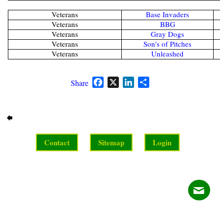
Veterans
Base Invaders
Veterans
BBG
Veterans
Gray Dogs
Veterans
Son's of Pitches
Veterans
Unleashed
Facebook
X
LinkedIn
Share
Share
Contact
Sitemap
Login