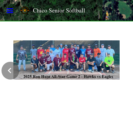
Chico Senior Softball